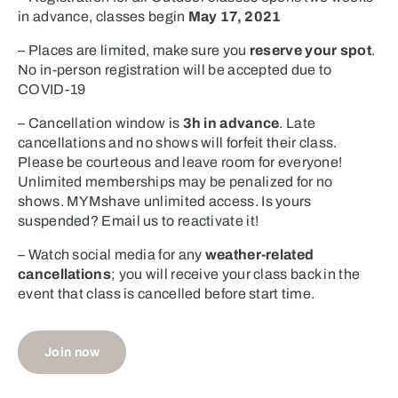
in advance, classes begin
May 17, 2021
– Places are limited, make sure you
reserve your spot
.
No in-person registration will be accepted due to
COVID-19
– Cancellation window is
3h in advance
. Late
cancellations and no shows will forfeit their class.
Please be courteous and leave room for everyone!
Unlimited memberships may be penalized for no
shows. MYMshave unlimited access. Is yours
suspended? Email us to reactivate it!⁣
– Watch social media for any
weather-related
cancellations
; you will receive your class back in the
event that class is cancelled before start time.
Join now