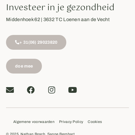
Investeer in je gezondheid
Middenhoek 62 | 3632 TC Loenen aan de Vecht
+ 31(06) 29023820
doe mee
Algemene voorwaarden
Privacy Policy
Cookies
© 2025, Nathan Bosch, Sanne Bernhart