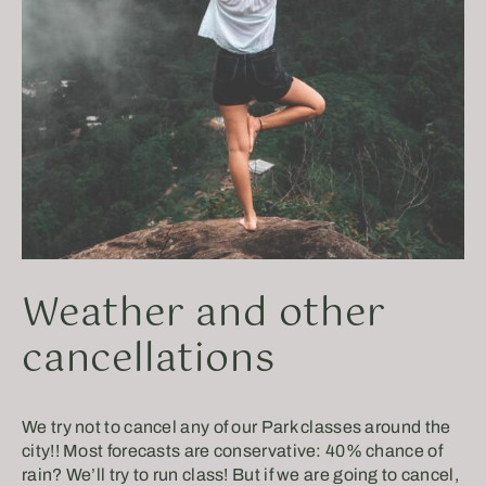
Weather and other
cancellations
We try not to cancel any of our Park classes around the
city!! Most forecasts are conservative: 40% chance of
rain? We’ll try to run class! But if we are going to cancel,