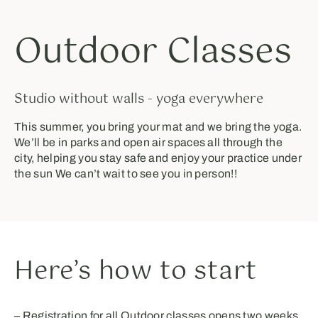
Outdoor Classes
Studio without walls - yoga everywhere
This summer, you bring your mat and we bring the yoga.
We’ll be in parks and open air spaces all through the
city, helping you stay safe and enjoy your practice under
the sun ⁣⁣We can’t wait to see you in person!!⁣⁣⁣⁣
Here’s how to start
– Registration for all Outdoor classes opens two weeks