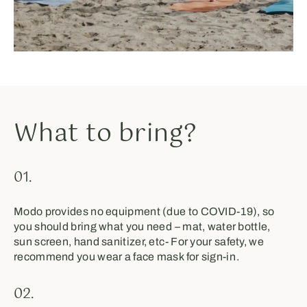
What to bring?
01.
Modo provides no equipment (due to COVID-19), so
you should bring what you need⁣ – mat, water bottle,
sun screen, hand sanitizer, etc⁣- For your safety, we
recommend you wear a face mask⁣ for sign-in⁣⁣⁣.
02.