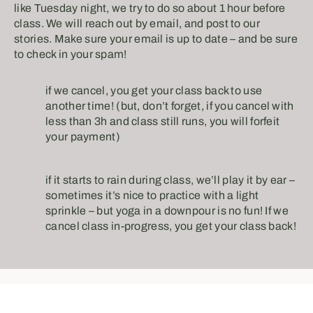
like Tuesday night, we try to do so about 1 hour before
class. We will reach out by email, and post to our
stories. Make sure your email is up to date – and be sure
to check in your spam! ⠀
if we cancel, you get your class back to use
another time! (but, don’t forget, if you cancel with
less than 3h and class still runs, you will forfeit
your payment)⠀
if it starts to rain during class, we’ll play it by ear –
sometimes it’s nice to practice with a light
sprinkle – but yoga in a downpour is no fun! If we
cancel class in-progress, you get your class back!