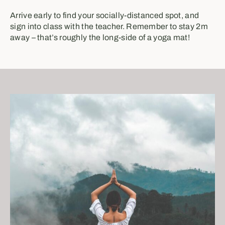
Arrive early to find your socially-distanced spot, and
sign into class with the teacher. Remember to stay 2m
away – that’s roughly the long-side of a yoga mat!⁣⁣⁣