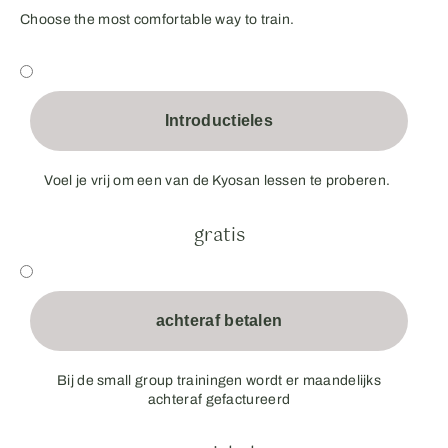
Choose the most comfortable way to train.
Introductieles
Voel je vrij om een van de Kyosan lessen te proberen.
gratis
achteraf betalen
Bij de small group trainingen wordt er maandelijks
achteraf gefactureerd