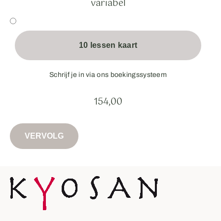
variabel
10 lessen kaart
Schrijf je in via ons boekingssysteem
154,00
VERVOLG