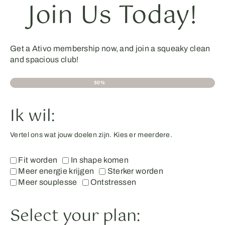
Join Us Today!
Get a Ativo membership now, and join a squeaky clean
and spacious club!
50%
Ik wil:
Vertel ons wat jouw doelen zijn. Kies er meerdere.
Fit worden
In shape komen
Meer energie krijgen
Sterker worden
Meer souplesse
Ontstressen
Select your plan: