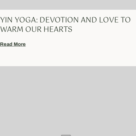
YIN YOGA: DEVOTION AND LOVE TO
WARM OUR HEARTS
Read More