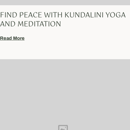
FIND PEACE WITH KUNDALINI YOGA
AND MEDITATION
Read More