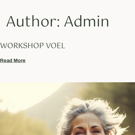
Author:
Admin
WORKSHOP VOEL
Read More