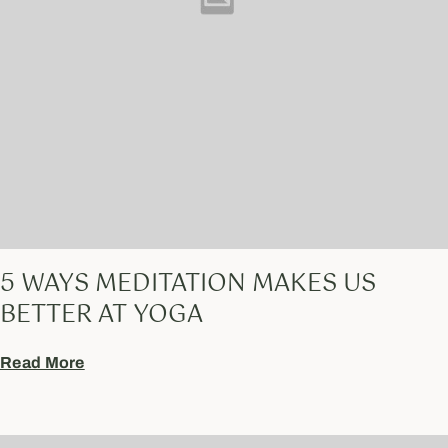
5 WAYS MEDITATION MAKES US
BETTER AT YOGA
Read More