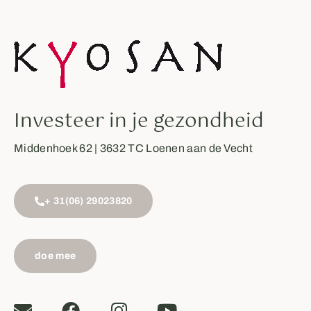
Investeer in je gezondheid
Middenhoek 62 | 3632 TC Loenen aan de Vecht
+ 31(06) 29023820
doe mee