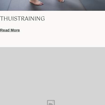
THUISTRAINING
Read More