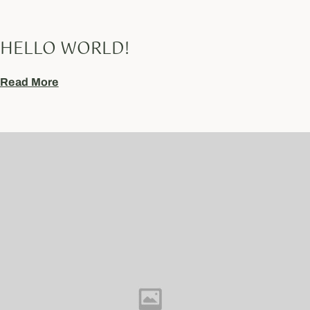
HELLO WORLD!
Read More