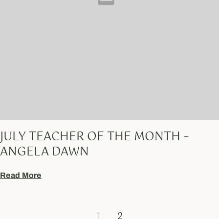
JULY TEACHER OF THE MONTH –
ANGELA DAWN
Read More
1
2