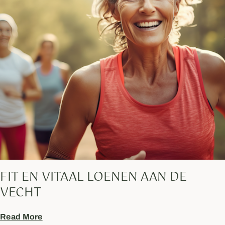
FIT EN VITAAL LOENEN AAN DE
VECHT
Read More