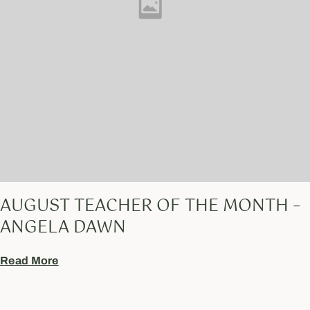
AUGUST TEACHER OF THE MONTH –
ANGELA DAWN
Read More