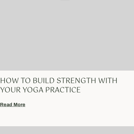
HOW TO BUILD STRENGTH WITH
YOUR YOGA PRACTICE
Read More