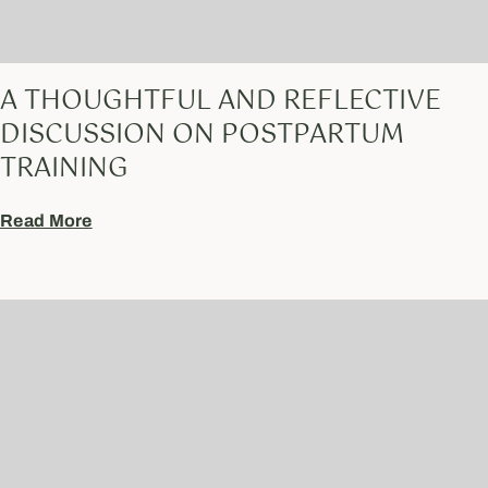
A THOUGHTFUL AND REFLECTIVE
DISCUSSION ON POSTPARTUM
TRAINING
Read More