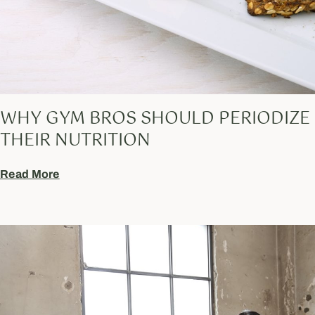
WHY GYM BROS SHOULD PERIODIZE
THEIR NUTRITION
Read More