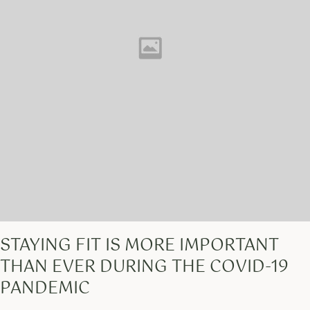
STAYING FIT IS MORE IMPORTANT
THAN EVER DURING THE COVID-19
PANDEMIC