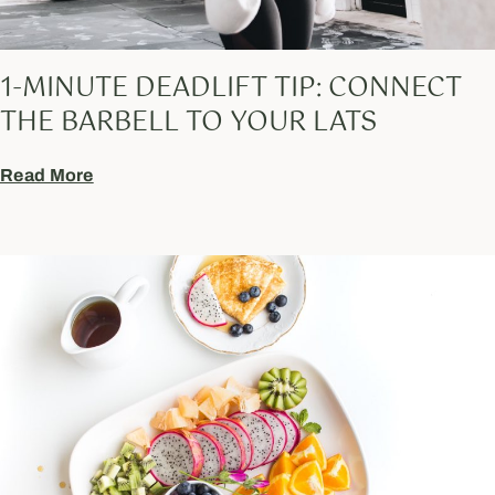
1-MINUTE DEADLIFT TIP: CONNECT
THE BARBELL TO YOUR LATS
Read More