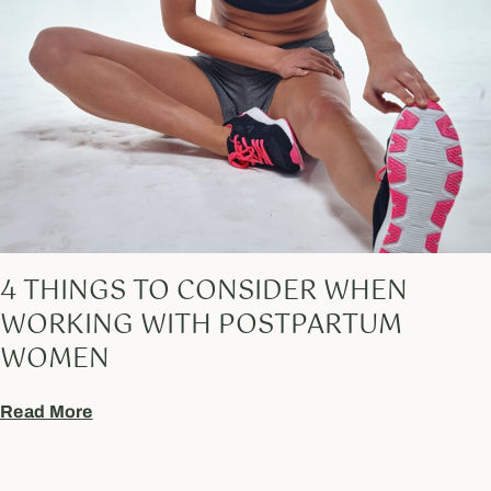
4 THINGS TO CONSIDER WHEN
WORKING WITH POSTPARTUM
WOMEN
Read More