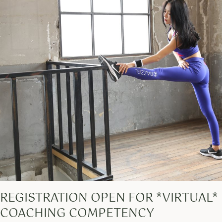
REGISTRATION OPEN FOR *VIRTUAL*
COACHING COMPETENCY