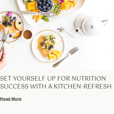
SET YOURSELF UP FOR NUTRITION
SUCCESS WITH A KITCHEN-REFRESH
Read More