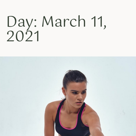
Day: March 11,
2021