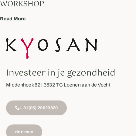
WORKSHOP
Read More
Investeer in je gezondheid
Middenhoek 62 | 3632 TC Loenen aan de Vecht
+ 31(06) 29023820
doe mee