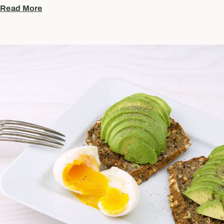
Read More